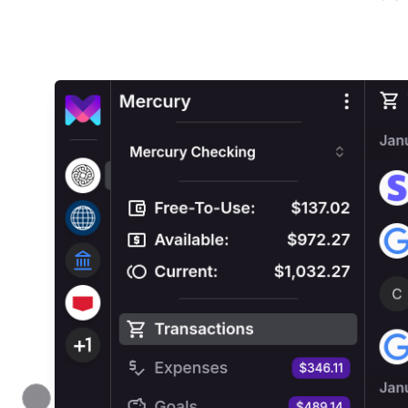
Previous slide