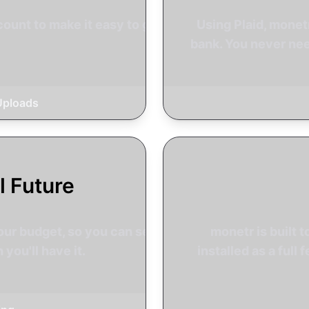
ount to make it easy to get
Using Plaid, mone
bank. You never nee
Uploads
l Future
our budget, so you can see
monetr is built t
you'll have it.
installed as a ful