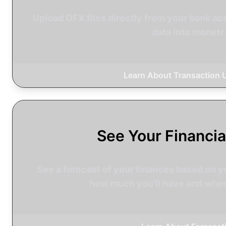
Upload OFX files directly from your bank acc
data into monetr.
Learn About Transaction 
See Your Financia
See a forecast of your finances based on y
how much you'll have and when 