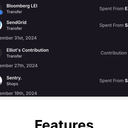
Features