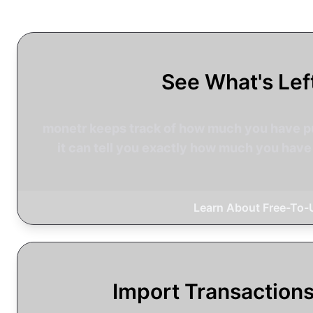
See What's Lef
monetr keeps track of how much you have pu
it can tell you exactly how much you have 
Learn About Free-To-
Import Transaction