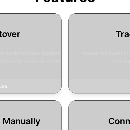
tover
Tra
t aside for your budgets so
monetr let's you bud
left over to use or spend.
not co
Use
s Manually
Conn