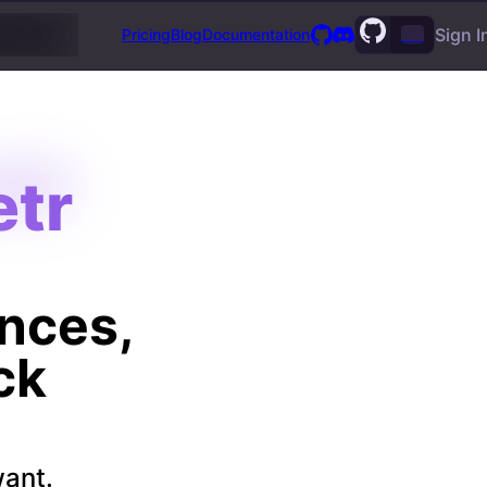
Sign I
Pricing
Blog
Documentation
???
tr
tr
ances,
ck
want.