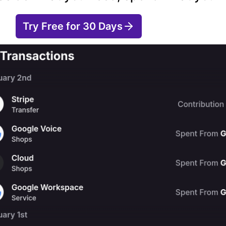
Try Free for 30 Days
Learn More