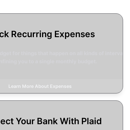
ck Recurring Expenses
get for things that happen on all kinds of intervals,
nfining you to a single monthly budget.
Learn More About Expenses
ect Your Bank With Plaid