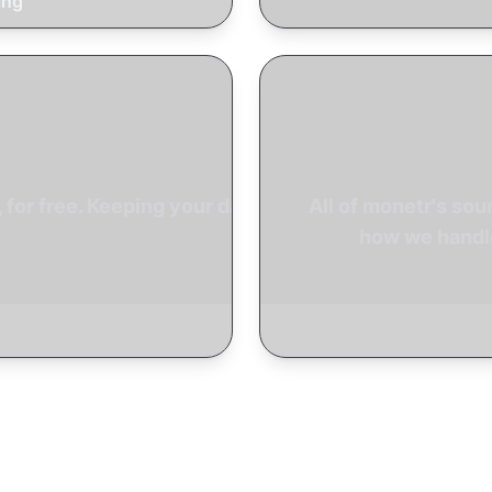
ing
for free. Keeping your data
All of monetr's sou
how we handle