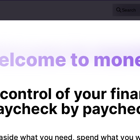
Search
elcome to mone
elcome to mone
control of your fin
aycheck by payche
aside what you need, spend what you 