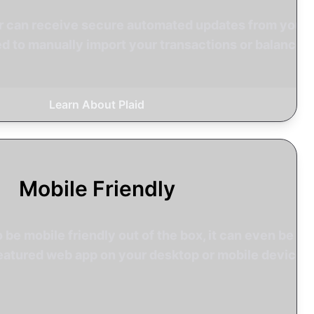
tr can receive secure automated updates from your
d to manually import your transactions or balances.
Learn About Plaid
Mobile Friendly
o be mobile friendly out of the box, it can even be
l featured web app on your desktop or mobile device.