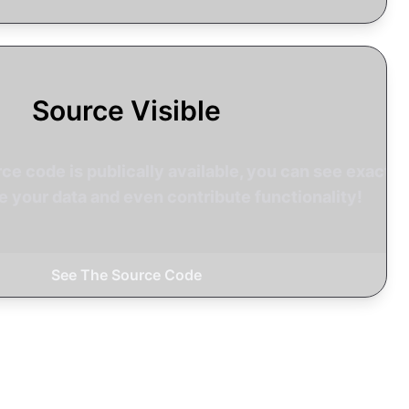
Source Visible
rce code is publically available, you can see exactly
 your data and even contribute functionality!
See The Source Code