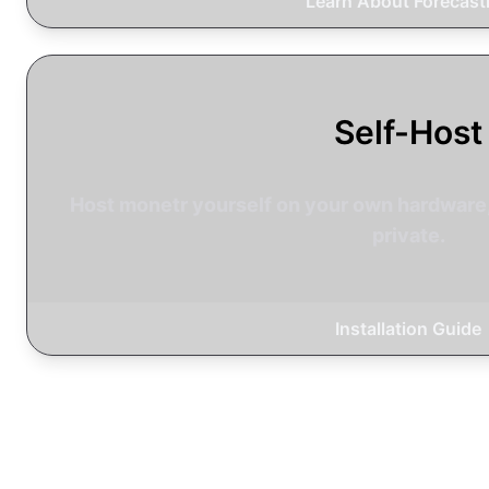
Learn About Forecast
Self-Host
Host monetr yourself on your own hardware, 
private.
Installation Guide